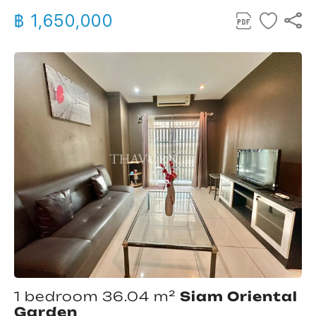
฿ 1,650,000
1 bedroom 36.04 m²
Siam Oriental
Garden