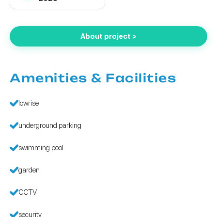
About project >
Amenities & Facilities
lowrise
underground parking
swimming pool
garden
CCTV
security