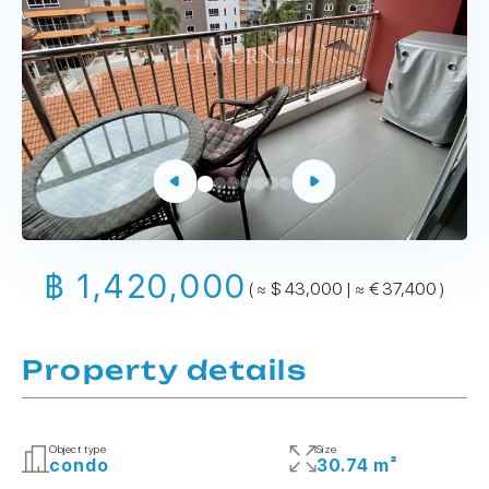
฿ 1,420,000
( ≈ $ 43,000 | ≈ € 37,400 )
Property details
Object type
Size
condo
30.74 m²