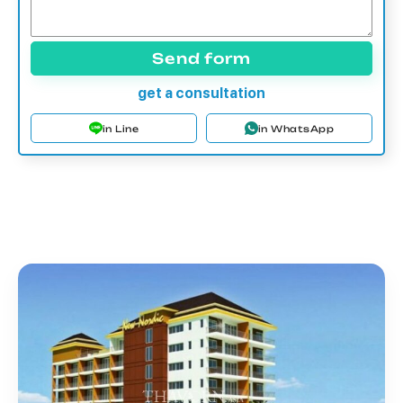
Send form
get a consultation
in Line
in WhatsApp