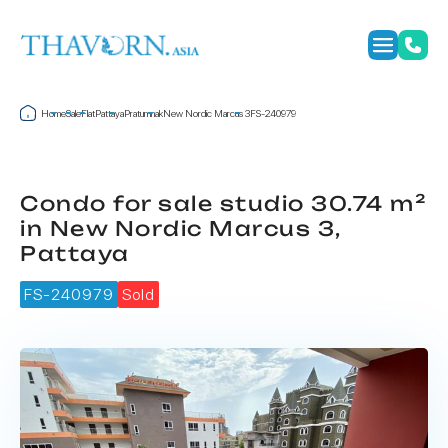
Home
Sale
Flat
Pattaya
Pratumnak
New Nordic Marcus 3
FS-240979
Condo for sale studio 30.74 m²
in New Nordic Marcus 3,
Pattaya
FS-240979
Sold