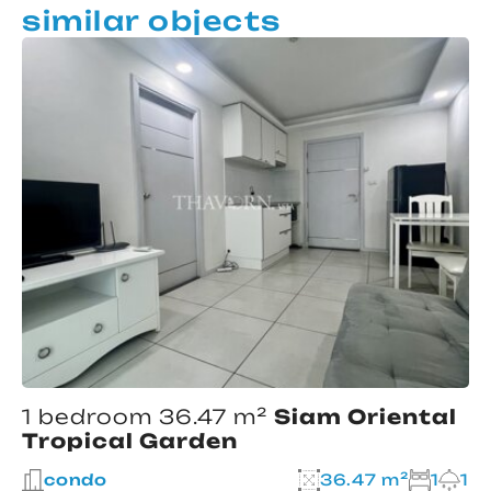
similar objects
1 bedroom 36.47 m²
Siam Oriental
Tropical Garden
condo
36.47 m²
1
1