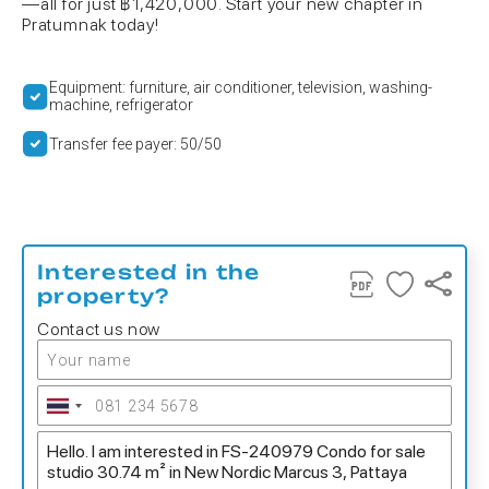
—all for just ฿1,420,000. Start your new chapter in
Pratumnak today!
Equipment: furniture, air conditioner, television, washing-
machine, refrigerator
Transfer fee payer: 50/50
Interested in the
property?
Contact us now