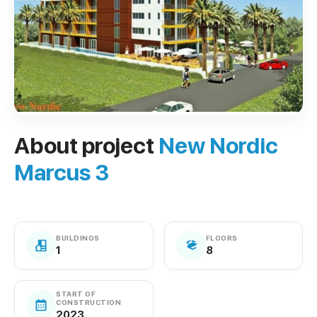
About project
New Nordic
Marcus 3
BUILDINGS
FLOORS
1
8
START OF
CONSTRUCTION
2023