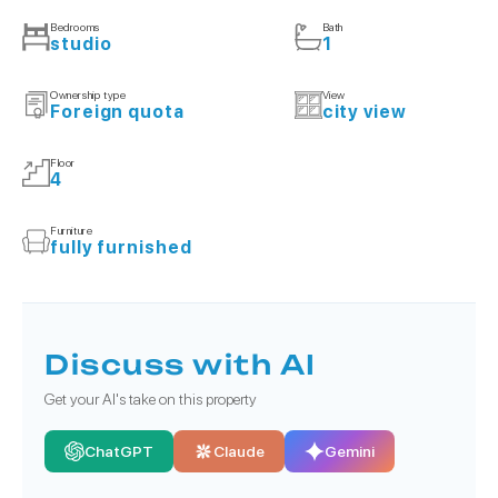
Bedrooms
Bath
studio
1
Ownership type
View
Foreign quota
city view
Floor
4
Furniture
fully furnished
Discuss with AI
Get your AI's take on this property
ChatGPT
Claude
Gemini