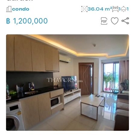
condo
36.04 m²
1
1
฿ 1,200,000