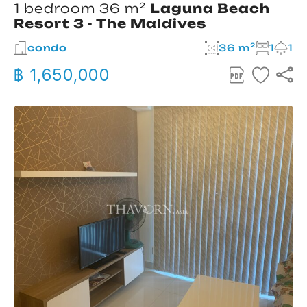
1 bedroom 36 m²
Laguna Beach
Resort 3 - The Maldives
condo
36 m²
1
1
฿ 1,650,000