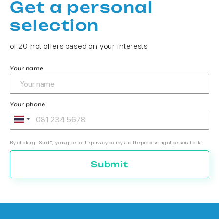
Get a personal
selection
of 20 hot offers based on your interests
Your name
Your phone
By clicking "Send", you agree to the privacy policy and the processing of personal data.
Submit