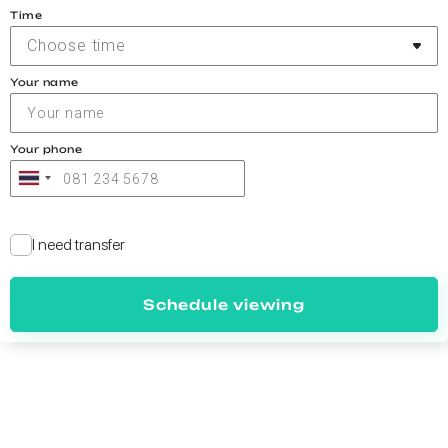
Time
Choose time
Your name
Your phone
I need transfer
Schedule viewing