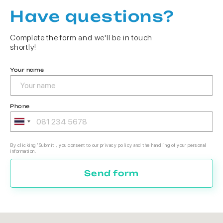
Have questions?
Complete the form and we'll be in touch
shortly!
Your name
Phone
By clicking 'Submit', you consent to our privacy policy and the handling of your personal
information.
Send form