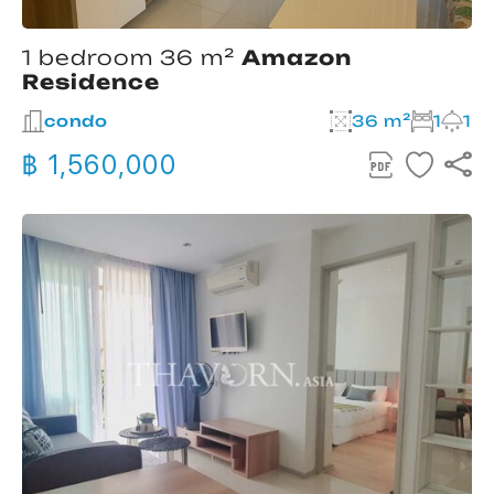
1 bedroom 36 m²
Amazon
Residence
condo
36 m²
1
1
฿ 1,560,000