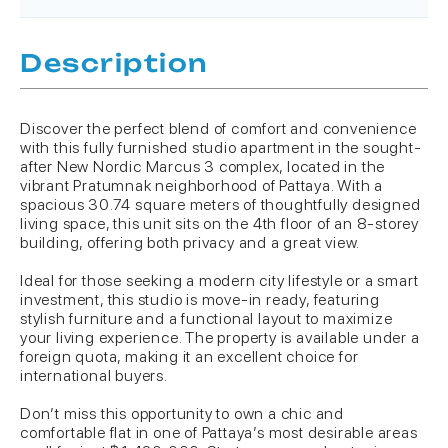
Description
Discover the perfect blend of comfort and convenience
with this fully furnished studio apartment in the sought-
after New Nordic Marcus 3 complex, located in the
vibrant Pratumnak neighborhood of Pattaya. With a
spacious 30.74 square meters of thoughtfully designed
living space, this unit sits on the 4th floor of an 8-storey
building, offering both privacy and a great view.
Ideal for those seeking a modern city lifestyle or a smart
investment, this studio is move-in ready, featuring
stylish furniture and a functional layout to maximize
your living experience. The property is available under a
foreign quota, making it an excellent choice for
international buyers.
Don’t miss this opportunity to own a chic and
comfortable flat in one of Pattaya’s most desirable areas