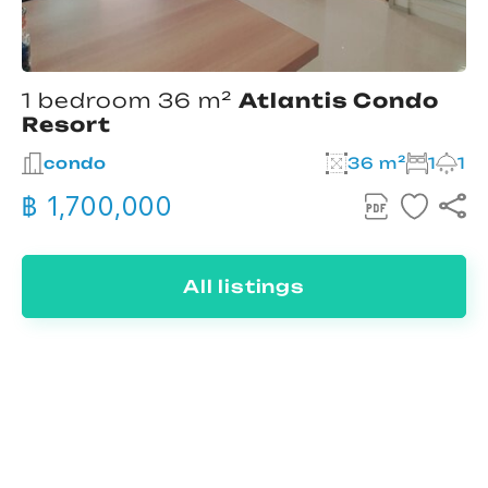
1 bedroom 36 m²
Atlantis Condo
Resort
condo
36 m²
1
1
฿ 1,700,000
All listings