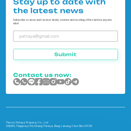
Stay up to date with
Houses in Koh Chang
the latest news
Houses in Phuket
Subscribe to news and receive timely content and exciting offers before anyone
else!
Submit
Contact us now:
Thavon Pattaya Property Co., Ltd.
308/69, Thappraya Rd, Muang Pattaya, Bang Lamung, Chon Buri 20150