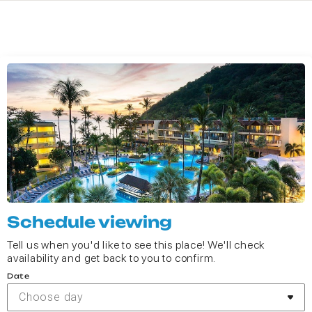
Schedule viewing
Tell us when you'd like to see this place! We'll check
availability and get back to you to confirm.
Date
Choose day