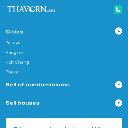
Cities
Pattaya
Bangkok
Koh Chang
Phuket
Sell of condominiums
Condo in Pattaya
Sell houses
Condo in Bangkok
Houses in Pattaya
Condo in Koh Chang
Houses in Bangkok
Condo in Phuket