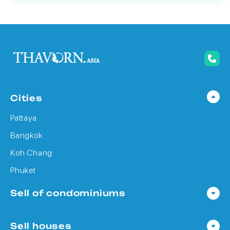
Cities
Pattaya
Bangkok
Koh Chang
Phuket
Sell of condominiums
Condo in Pattaya
Sell houses