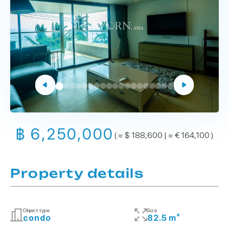
฿ 6,250,000
( ≈ $ 188,600 | ≈ € 164,100 )
Property details
Object type
Size
condo
82.5 m²