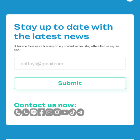
Condo in Bangkok
Houses in Pattaya
Condo in Koh Chang
Houses in Bangkok
Condo in Phuket
Stay up to date with
Houses in Koh Chang
the latest news
Houses in Phuket
Subscribe to news and receive timely content and exciting offers before anyone
else!
Submit
Contact us now: