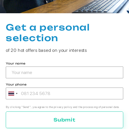
Get a personal
selection
of 20 hot offers based on your interests
Your name
Your phone
By clicking "Send", you agree to the privacy policy and the processing of personal data.
Submit