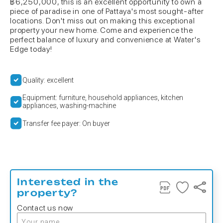
฿6,250,000, this is an excellent opportunity to own a
piece of paradise in one of Pattaya's most sought-after
locations. Don't miss out on making this exceptional
property your new home. Come and experience the
perfect balance of luxury and convenience at Water's
Edge today!
Quality: excellent
Equipment: furniture, household appliances, kitchen
appliances, washing-machine
Transfer fee payer: On buyer
Interested in the
property?
Contact us now