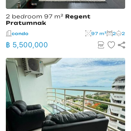
2 bedroom 97 m²
Regent
Pratumnak
condo
97 m²
2
2
฿ 5,500,000