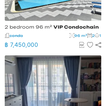
2 bedroom 96 m²
VIP Condochain
condo
96 m²
2
1
฿ 7,450,000