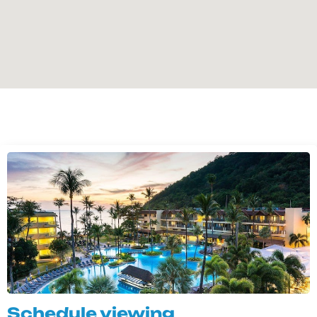
Schedule viewing