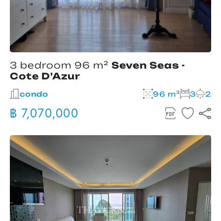
3 bedroom 96 m²
Seven Seas -
Cote D'Azur
condo
96 m²
3
2
฿ 7,070,000