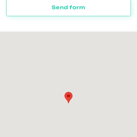
Send form