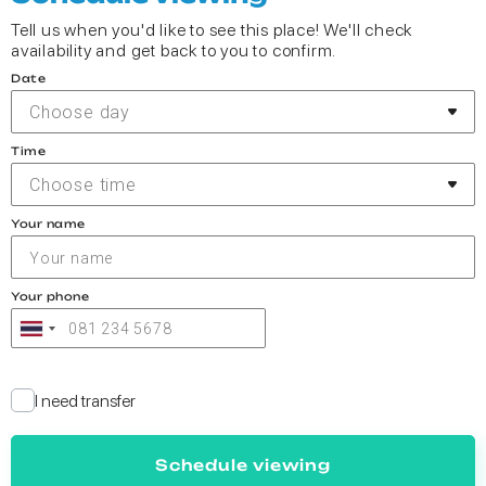
Tell us when you'd like to see this place! We'll check
availability and get back to you to confirm.
Date
Choose day
Time
Choose time
Your name
Your phone
I need transfer
Schedule viewing