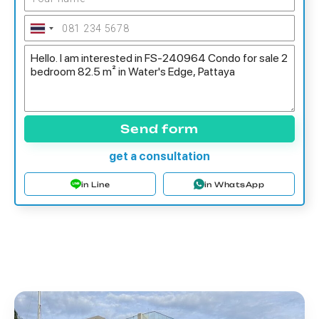
Send form
get a consultation
in Line
in WhatsApp