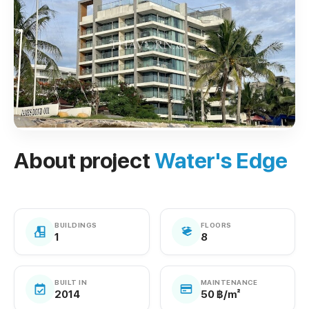
About project
Water's Edge
BUILDINGS
FLOORS
1
8
BUILT IN
MAINTENANCE
2014
50 ฿/m²