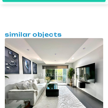
similar objects