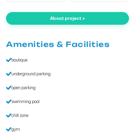
About project >
Amenities & Facilities
boutique
underground parking
open parking
swimming pool
chill zone
gym