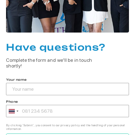
Have questions?
Complete the form and we'll be in touch
shortly!
Your name
Phone
By clicking 'Submit', you consent to our privacy policy and the handling of your personal
information.