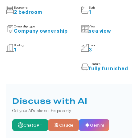
Bedrooms
Bath
2 bedroom
1
Ownership type
View
Company ownership
sea view
Building
Floor
1
3
Furniture
fully furnished
Discuss with AI
Get your AI's take on this property
ChatGPT
Claude
Gemini