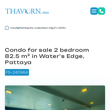
Home
Sale
Flat
Pattaya
Na Jomtien
Water's Edge
FS-240964
Condo for sale 2 bedroom
82.5 m² in Water's Edge,
Pattaya
FS-240964