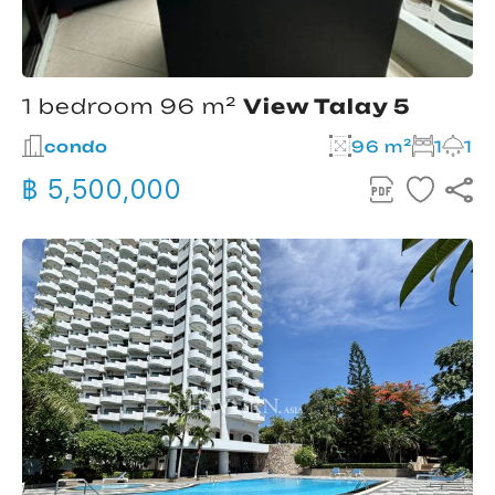
1 bedroom 96 m²
View Talay 5
condo
96 m²
1
1
฿ 5,500,000