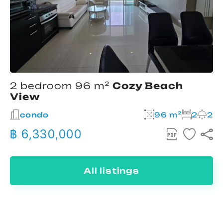
2 bedroom 96 m²
Cozy Beach
View
condo
96 m²
2
2
฿ 6,330,000
All listings