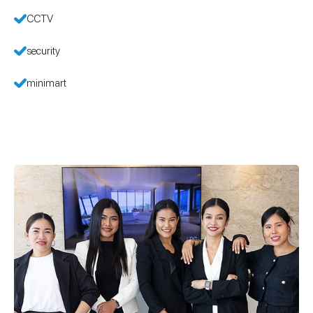
CCTV
security
minimart