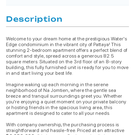
Description
Welcome to your dream home at the prestigious Water's
Edge condominium in the vibrant city of Pattaya! This
stunning 2-bedroom apartment offers a perfect blend of
comfort and style, spread across a generous 82.5
square meters. Situated on the 3rd floor of an 8-story
building, this fully furnished unit is ready for you to move
in and start living your best life.
Imagine waking up each morning in the serene
neighborhood of Na Jomtien, where the gentle sea
breeze and tranquil surroundings greet you. Whether
you're enjoying a quiet moment on your private balcony
or hosting friends in the spacious living area, this
apartment is designed to cater to all your needs.
With company ownership, the purchasing process is
straightforward and hassle-free. Priced at an attractive