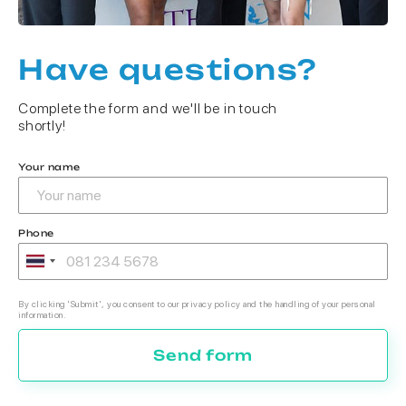
Have questions?
Complete the form and we'll be in touch
shortly!
Your name
Phone
By clicking 'Submit', you consent to our privacy policy and the handling of your personal
information.
Send form