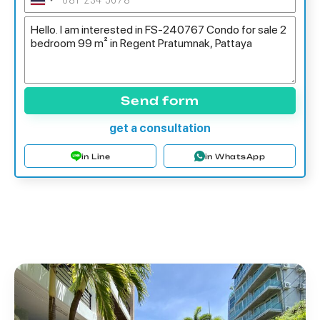
Send form
get a consultation
in Line
in WhatsApp