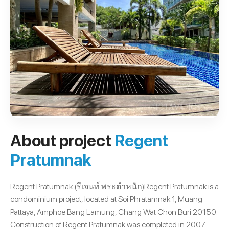
About project
Regent
Pratumnak
Regent Pratumnak (รีเจนท์ พระตำหนัก)Regent Pratumnak is a
condominium project, located at Soi Phratamnak 1, Muang
Pattaya, Amphoe Bang Lamung, Chang Wat Chon Buri 20150.
Construction of Regent Pratumnak was completed in 2007.