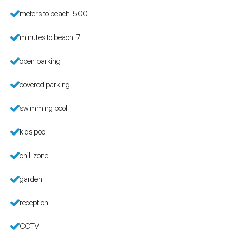
meters to beach: 500
minutes to beach: 7
open parking
covered parking
swimming pool
kids pool
chill zone
garden
reception
CCTV