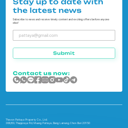
Stay up to date with
Houses in Koh Chang
the latest news
Houses in Phuket
Subscribe to news and receive timely content and exciting offers before anyone
else!
Submit
Contact us now:
Thavon Pattaya Property Co., Ltd.
308/69, Thappraya Rd, Muang Pattaya, Bang Lamung, Chon Buri 20150