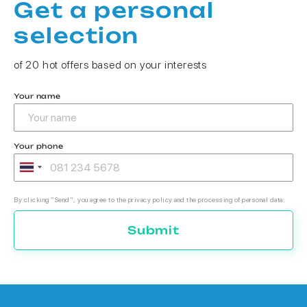
Get a personal
selection
of 20 hot offers based on your interests
Your name
Your phone
By clicking "Send", you agree to the privacy policy and the processing of personal data.
Submit