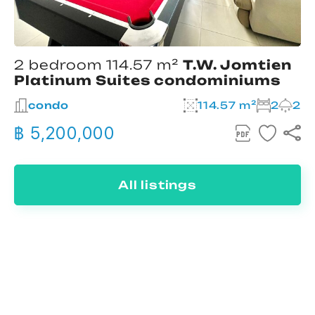
2 bedroom 114.57 m²
T.W. Jomtien
Platinum Suites condominiums
condo
114.57 m²
2
2
฿ 5,200,000
All listings