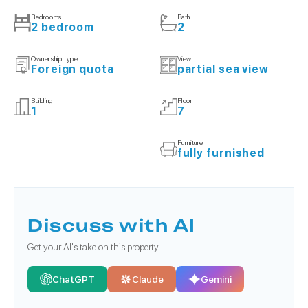
Bedrooms
Bath
2 bedroom
2
Ownership type
View
Foreign quota
partial sea view
Building
Floor
1
7
Furniture
fully furnished
Discuss with AI
Get your AI's take on this property
ChatGPT
Claude
Gemini