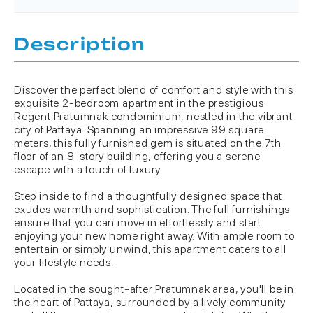
Description
Discover the perfect blend of comfort and style with this
exquisite 2-bedroom apartment in the prestigious
Regent Pratumnak condominium, nestled in the vibrant
city of Pattaya. Spanning an impressive 99 square
meters, this fully furnished gem is situated on the 7th
floor of an 8-story building, offering you a serene
escape with a touch of luxury.
Step inside to find a thoughtfully designed space that
exudes warmth and sophistication. The full furnishings
ensure that you can move in effortlessly and start
enjoying your new home right away. With ample room to
entertain or simply unwind, this apartment caters to all
your lifestyle needs.
Located in the sought-after Pratumnak area, you'll be in
the heart of Pattaya, surrounded by a lively community