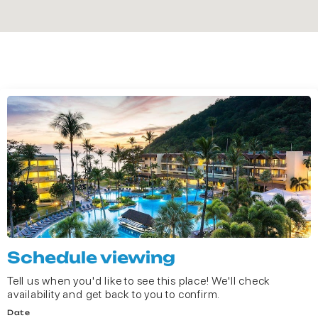
Schedule viewing
Tell us when you'd like to see this place! We'll check
availability and get back to you to confirm.
Date