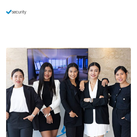
security