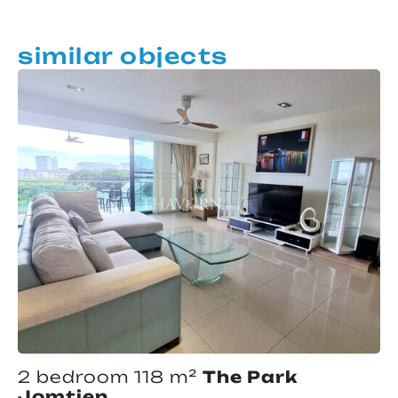
similar objects
2 bedroom 118 m²
The Park
Jomtien