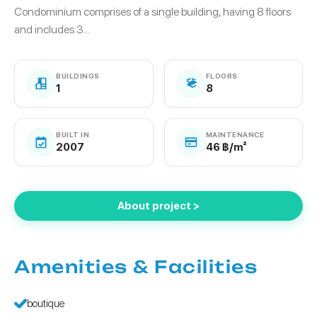
Condominium comprises of a single building, having 8 floors
and includes 3...
BUILDINGS
FLOORS
1
8
BUILT IN
MAINTENANCE
2007
46 ฿/m²
About project >
Amenities & Facilities
boutique