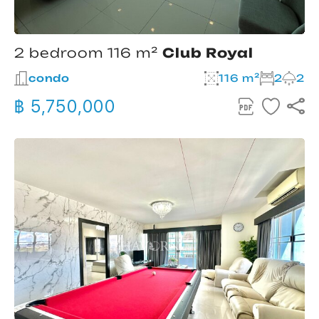
2 bedroom 116 m²
Club Royal
condo
116 m²
2
2
฿ 5,750,000