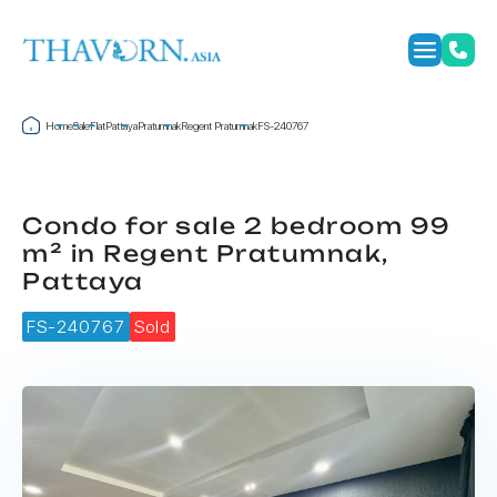
Home
Sale
Flat
Pattaya
Pratumnak
Regent Pratumnak
FS-240767
Condo for sale 2 bedroom 99
m² in Regent Pratumnak,
Pattaya
FS-240767
Sold