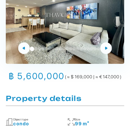
฿ 5,600,000
( ≈ $ 169,000 | ≈ € 147,000 )
Property details
Object type
Size
condo
99 m²