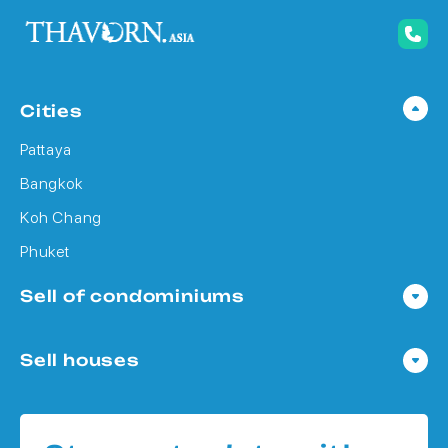
Cities
Pattaya
Bangkok
Koh Chang
Phuket
Sell of condominiums
Condo in Pattaya
Sell houses
Condo in Bangkok
Houses in Pattaya
Condo in Koh Chang
Houses in Bangkok
Condo in Phuket