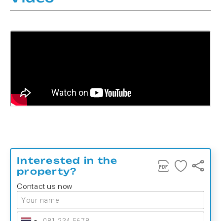
Interested in the
property?
Contact us now