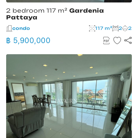
2 bedroom 117 m²
Gardenia
Pattaya
condo
117 m²
2
2
฿ 5,900,000