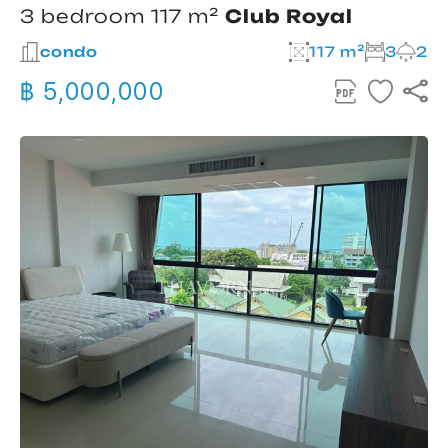
3 bedroom 117 m²
Club Royal
condo
117 m²
3
2
฿ 5,000,000