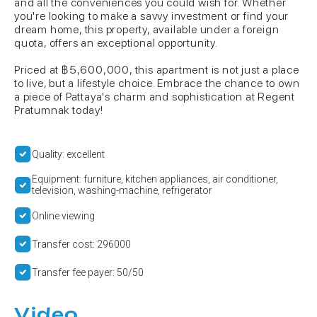
and all the conveniences you could wish for. Whether
you're looking to make a savvy investment or find your
dream home, this property, available under a foreign
quota, offers an exceptional opportunity.
Priced at ฿5,600,000, this apartment is not just a place
to live, but a lifestyle choice. Embrace the chance to own
a piece of Pattaya's charm and sophistication at Regent
Pratumnak today!
Quality: excellent
Equipment: furniture, kitchen appliances, air conditioner,
television, washing-machine, refrigerator
Online viewing
Transfer cost: 296000
Transfer fee payer: 50/50
Video