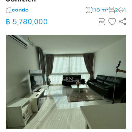
condo
118 m²
2
1
฿ 5,780,000