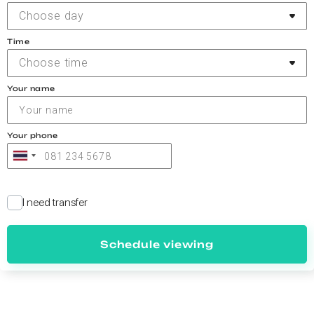
Choose day
Time
Choose time
Your name
Your phone
I need transfer
Schedule viewing