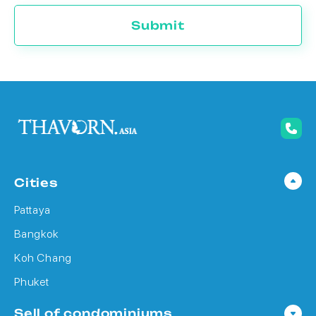
Submit
Cities
Pattaya
Bangkok
Koh Chang
Phuket
Sell of condominiums