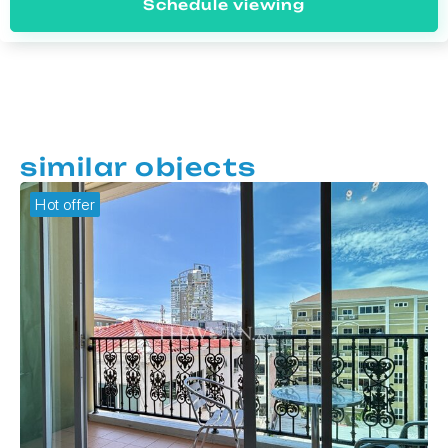
Schedule viewing
similar objects
Hot offer