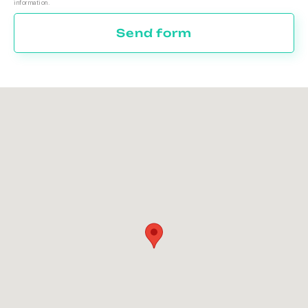
information.
Send form