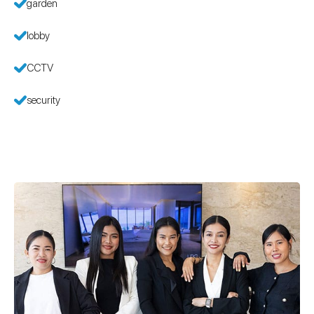
garden
lobby
CCTV
security