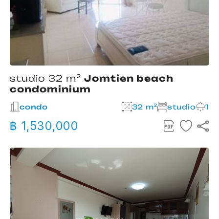
studio 32 m²
Jomtien beach
condominium
condo
32 m²
studio
1
฿ 1,530,000