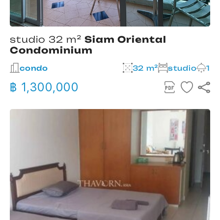
studio 32 m²
Siam Oriental
Condominium
condo
32 m²
studio
1
฿ 1,300,000