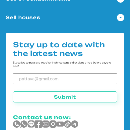
Condo in Pattaya
Sell houses
Condo in Bangkok
Houses in Pattaya
Condo in Koh Chang
Houses in Bangkok
Condo in Phuket
Stay up to date with
Houses in Koh Chang
the latest news
Houses in Phuket
Subscribe to news and receive timely content and exciting offers before anyone
else!
Submit
Contact us now: