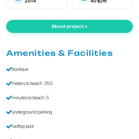
2014
40 ฿/m²
About project >
Amenities & Facilities
boutique
meters to beach: 350
minutes to beach: 5
underground parking
rooftop pool