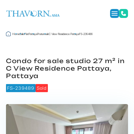
Home
Sale
Flat
Pattaya
Pratumnak
C View Residence Pattaya
FS-239489
Condo for sale studio 27 m² in
C View Residence Pattaya,
Pattaya
FS-239489
Sold