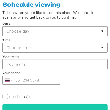
Schedule viewing
Tell us when you'd like to see this place! We'll check
availability and get back to you to confirm.
Date
Choose day
Time
Choose time
Your name
Your phone
I need transfer