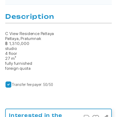
Description
C View Residence Pattaya
Pattaya, Pratumnak
฿ 1,310,000
studio
4 floor
27 m²
fully furnished
foreign quota
Transfer fee payer: 50/50
Interested in the