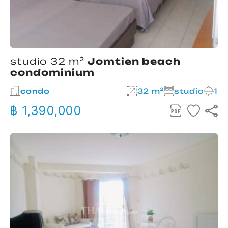
studio 32 m²
Jomtien beach
condominium
condo
32 m²
studio
1
฿ 1,390,000