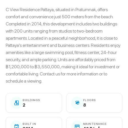
C View Residence Pattaya, situated in Pratumnak, offers
comfort and convenience just 500 meters from the beach.
Completed in 2014, this development includes two buildings
with 200 units ranging from studios to two-bedroom
apartments. Located in a peaceful neighborhood, it is close to
Pattaya’s entertainment and business centers. Residents enjoy
amenities like a large swimming pool, fitness center, 24-hour
security, and ample parking. Units are affordably priced from
฿1,200,000 to ฿3,550,000, making it ideal for investment or
comfortable living. Contact us for more information or to
schedule a viewing.
BUILDINGS
FLOORS
2
8
BUILT IN
MAINTENANCE