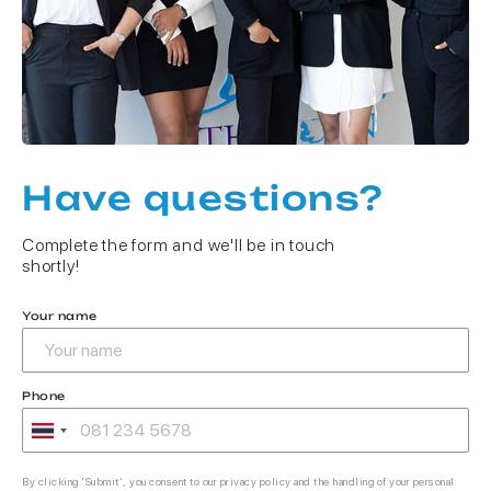
Have questions?
Complete the form and we'll be in touch
shortly!
Your name
Phone
By clicking 'Submit', you consent to our privacy policy and the handling of your personal