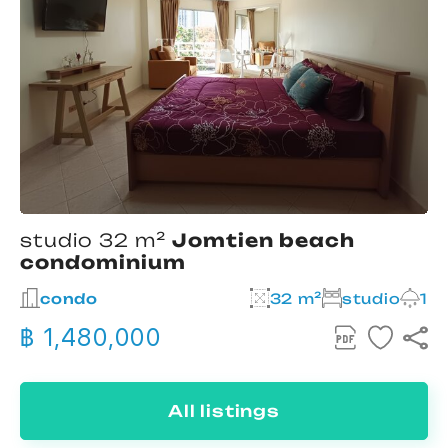
studio 32 m²
Jomtien beach
condominium
condo
32 m²
studio
1
฿ 1,480,000
All listings