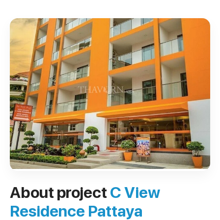
About project
C View
Residence Pattaya