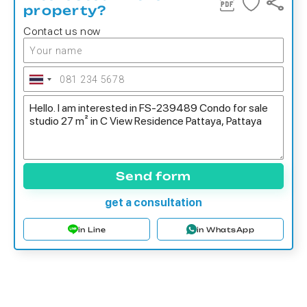
property?
Contact us now
Send form
get a consultation
in Line
in WhatsApp