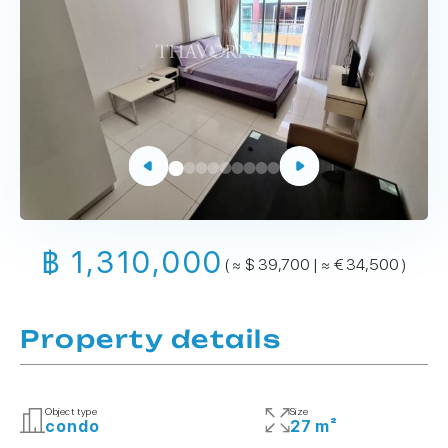
฿ 1,310,000
( ≈ $ 39,700 | ≈ € 34,500 )
Property details
Object type
Size
condo
27 m²