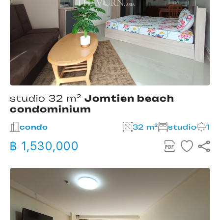
studio 32 m²
Jomtien beach
condominium
condo
32 m²
studio
1
฿ 1,530,000