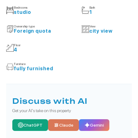
Bedrooms
Bath
studio
1
Ownership type
View
Foreign quota
city view
Floor
4
Furniture
fully furnished
Discuss with AI
Get your AI's take on this property
ChatGPT
Claude
Gemini