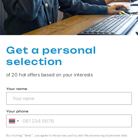
Get a personal
selection
of 20 hot offers based on your interests
Your name
Your phone
By clicking "Send", you agree to the privacy policy and the processing of personal data.