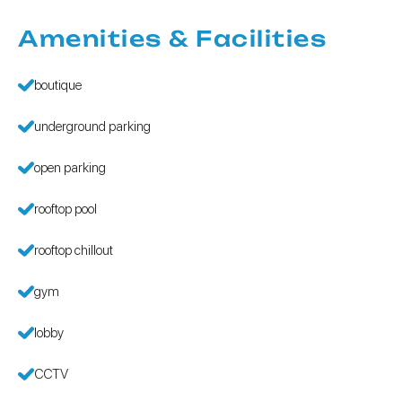
Amenities & Facilities
boutique
underground parking
open parking
rooftop pool
rooftop chillout
gym
lobby
CCTV