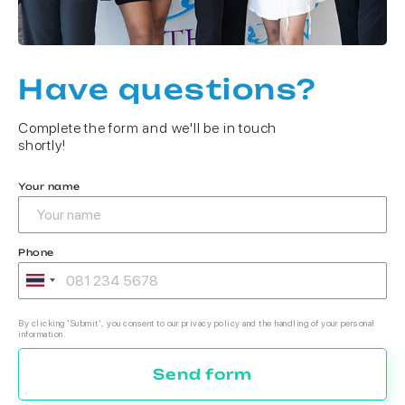
Have questions?
Complete the form and we'll be in touch
shortly!
Your name
Phone
By clicking 'Submit', you consent to our privacy policy and the handling of your personal
information.
Send form