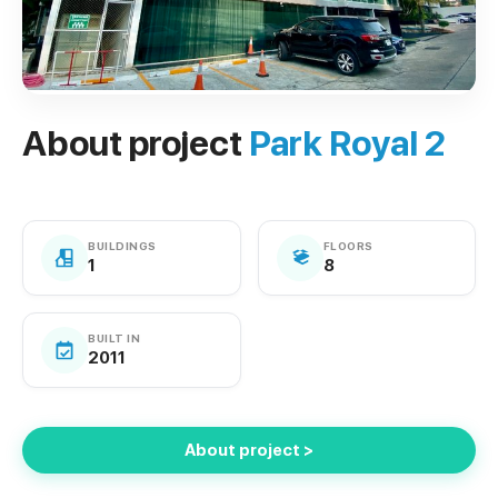
About project
Park Royal 2
BUILDINGS
FLOORS
1
8
BUILT IN
2011
About project >