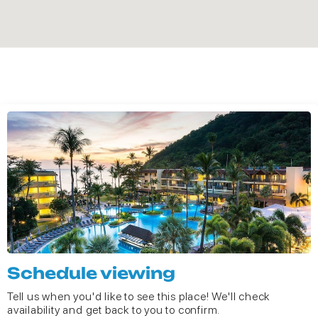
Schedule viewing
Tell us when you'd like to see this place! We'll check
availability and get back to you to confirm.