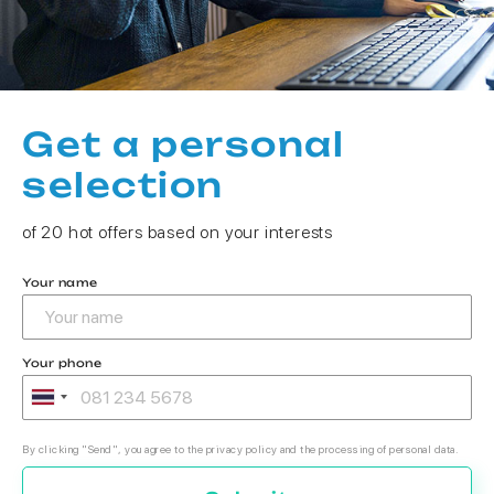
Get a personal
selection
of 20 hot offers based on your interests
Your name
Your phone
By clicking "Send", you agree to the privacy policy and the processing of personal data.