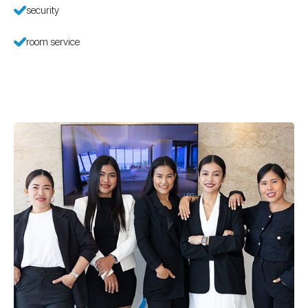
security
room service