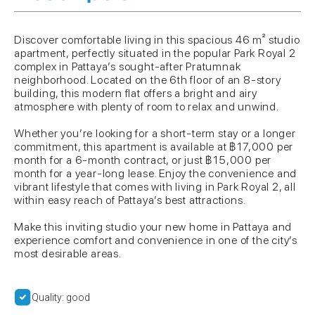
Discover comfortable living in this spacious 46 m² studio
apartment, perfectly situated in the popular Park Royal 2
complex in Pattaya’s sought-after Pratumnak
neighborhood. Located on the 6th floor of an 8-story
building, this modern flat offers a bright and airy
atmosphere with plenty of room to relax and unwind.
Whether you’re looking for a short-term stay or a longer
commitment, this apartment is available at ฿17,000 per
month for a 6-month contract, or just ฿15,000 per
month for a year-long lease. Enjoy the convenience and
vibrant lifestyle that comes with living in Park Royal 2, all
within easy reach of Pattaya’s best attractions.
Make this inviting studio your new home in Pattaya and
experience comfort and convenience in one of the city’s
most desirable areas.
Quality: good