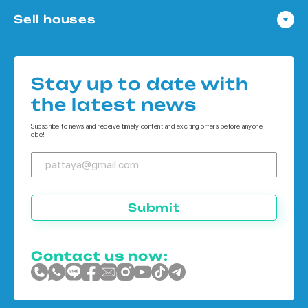
Condo in Pattaya
Sell houses
Condo in Bangkok
Houses in Pattaya
Condo in Koh Chang
Houses in Bangkok
Condo in Phuket
Stay up to date with
Houses in Koh Chang
the latest news
Houses in Phuket
Subscribe to news and receive timely content and exciting offers before anyone
else!
Submit
Contact us now: