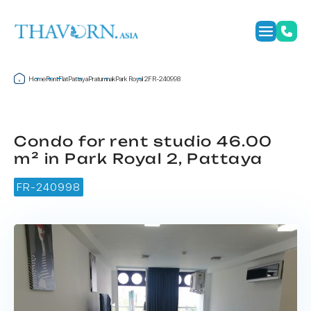
Home
Rent
Flat
Pattaya
Pratumnak
Park Royal 2
FR-240998
Condo for rent studio 46.00
m² in Park Royal 2, Pattaya
FR-240998