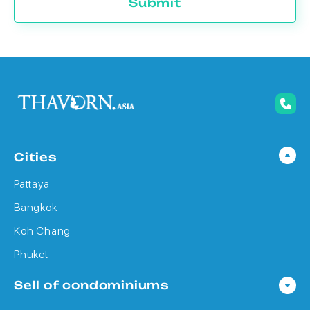
Submit
Cities
Pattaya
Bangkok
Koh Chang
Phuket
Sell of condominiums