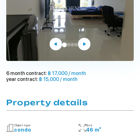
6 month contract:
฿ 17,000 / month
year contract:
฿ 15,000 / month
Property details
Object type
Size
condo
46 m²