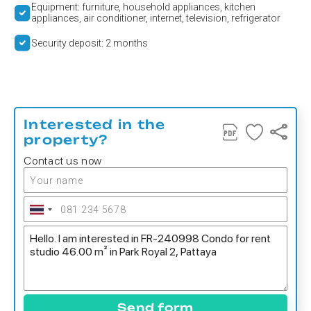
Equipment: furniture, household appliances, kitchen
appliances, air conditioner, internet, television, refrigerator
Security deposit: 2 months
Interested in the
property?
Contact us now
Send form