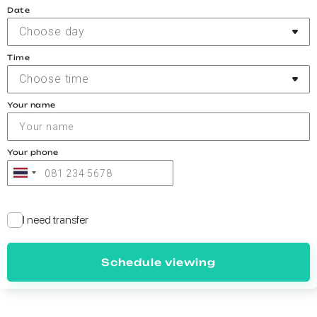
Date
Choose day
Time
Choose time
Your name
Your phone
I need transfer
Schedule viewing