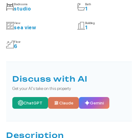
Bedrooms
Bath
studio
1
View
Building
sea view
1
Floor
6
Discuss with AI
Get your AI's take on this property
ChatGPT
Claude
Gemini
Description