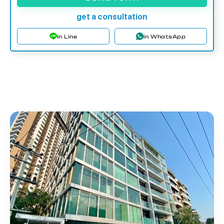
get a consultation
in Line
in WhatsApp