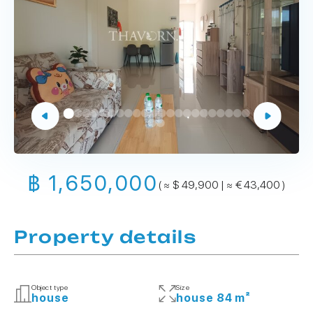
฿ 1,650,000
( ≈ $ 49,900 | ≈ € 43,400 )
Property details
Object type
Size
house
house 84 m²