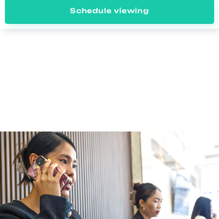
Schedule viewing