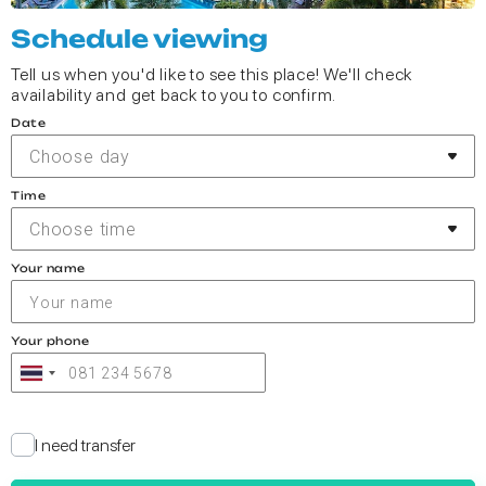
Schedule viewing
Tell us when you'd like to see this place! We'll check
availability and get back to you to confirm.
Date
Choose day
Time
Choose time
Your name
Your phone
I need transfer