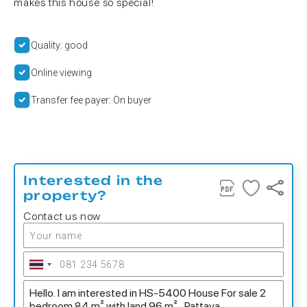
makes this house so special!
Quality: good
Online viewing
Transfer fee payer: On buyer
Interested in the
property?
Contact us now