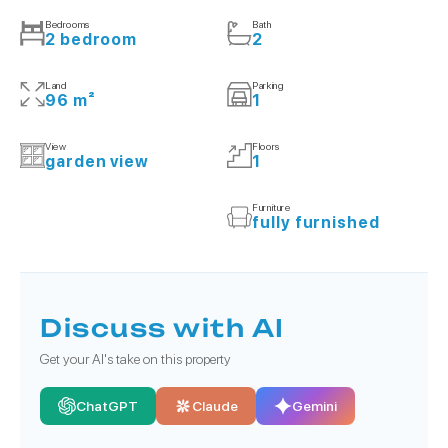
Bedrooms
Bath
2 bedroom
2
Land
Parking
96 m²
1
View
Floors
garden view
1
Furniture
fully furnished
Discuss with AI
Get your AI's take on this property
ChatGPT
Claude
Gemini