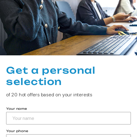
Get a personal
selection
of 20 hot offers based on your interests
Your name
Your phone