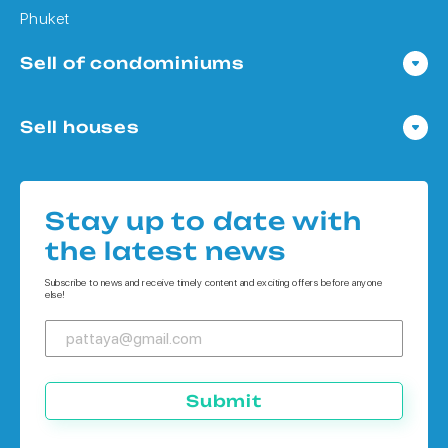
Phuket
Sell of condominiums
Condo in Pattaya
Sell houses
Condo in Bangkok
Houses in Pattaya
Condo in Koh Chang
Houses in Bangkok
Condo in Phuket
Stay up to date with
Houses in Koh Chang
the latest news
Houses in Phuket
Subscribe to news and receive timely content and exciting offers before anyone
else!
Submit