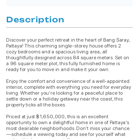
Description
Discover your perfect retreat in the heart of Bang Saray,
Pattaya! This charming single-storey house offers 2
cozy bedrooms and a spacious living area, all
thoughtfully designed across 84 square meters. Set on
a 96 square meter plot, this fully furnished home is
ready for you to move in and make it your own.
Enjoy the comfort and convenience of a well-appointed
interior, complete with everything you need for everyday
living. Whether you’re looking for a peaceful place to
settle down or a holiday getaway near the coast, this
property ticks all the boxes.
Priced at just ฿1,650,000, this is an excellent
opportunity to own a delightful home in one of Pattaya’s
most desirable neighborhoods. Don’t miss your chance
—schedule a viewing today and see for yourself what