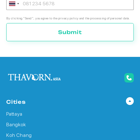
By clicking "Send", you agree to the privacy policy and the processing of personal data.
Submit
Cities
Pattaya
Bangkok
Koh Chang