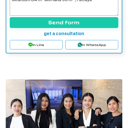
Send form
get a consultation
in Line
in WhatsApp