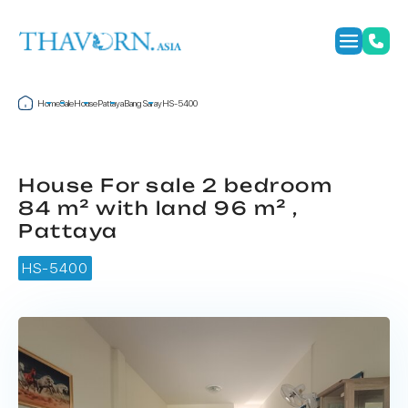
Home
Sale
House
Pattaya
Bang Saray
HS-5400
House For sale 2 bedroom
84 m² with land 96 m² ,
Pattaya
HS-5400