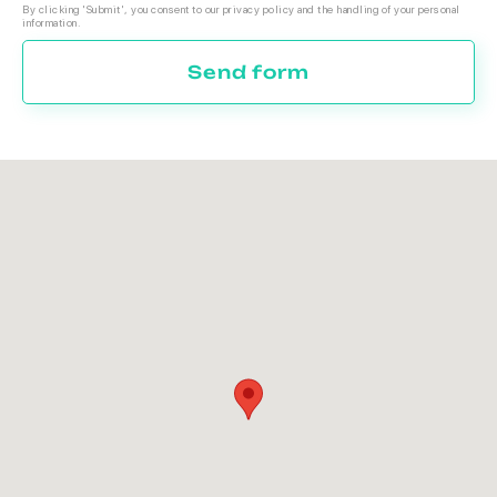
By clicking 'Submit', you consent to our privacy policy and the handling of your personal
information.
Send form