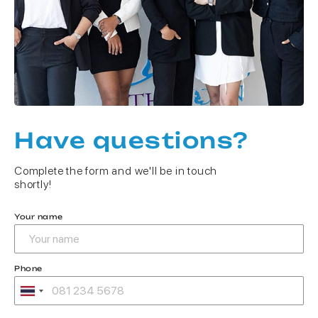
Have questions?
Complete the form and we'll be in touch
shortly!
Your name
Phone