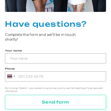
Have questions?
Complete the form and we'll be in touch
shortly!
Your name
Phone
By clicking 'Submit', you consent to our privacy policy and the handling of your personal
information.
Send form