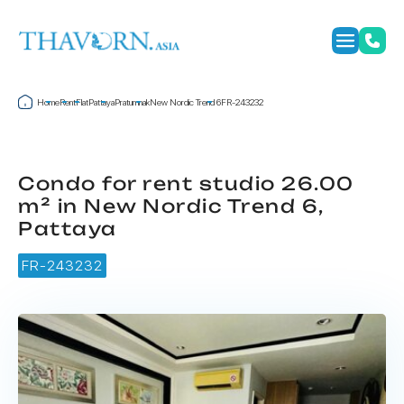
Home
Rent
Flat
Pattaya
Pratumnak
New Nordic Trend 6
FR-243232
Condo for rent studio 26.00
m² in New Nordic Trend 6,
Pattaya
FR-243232