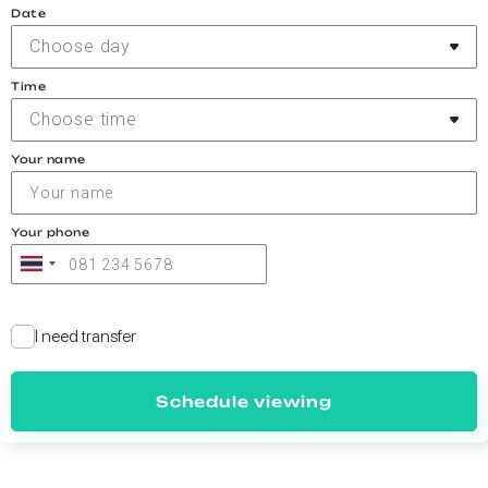
Date
Choose day
Time
Choose time
Your name
Your phone
I need transfer
Schedule viewing