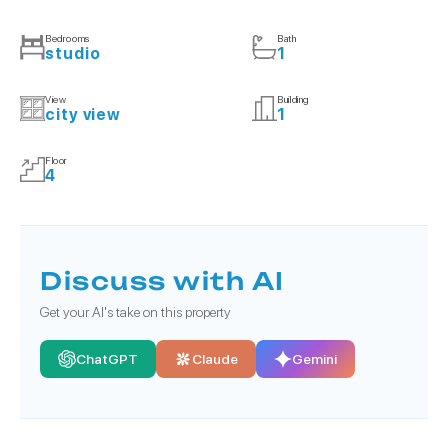
Bedrooms
Bath
studio
1
View
Building
city view
1
Floor
4
Discuss with AI
Get your AI's take on this property
ChatGPT
Claude
Gemini