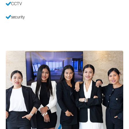
CCTV
security