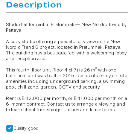
Description
Studio flat for rent in Pratumnak — New Nordic Trend 6,
Pattaya
A cozy studio offering a peaceful city view in the New
Nordic Trend 6 project, located in Pratumnak, Pattaya.
The building has a boutique feel with a welcoming lobby
and reception area.
This fourth-floor unit (floor 4 of 7) is 26 m² with one
bathroom and was built in 2015. Residents enjoy on-site
amenities including underground parking, a swimming
pool, chill zone, garden, CCTV and security.
Rent is ฿ 12,000 per month, or ฿ 11,000 per month on a
6-month contract. Contact us to arrange a viewing and
to learn about furnishings, utilities and lease terms.
Quality: good