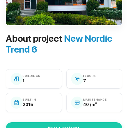
About project
New Nordic
Trend 6
BUILDINGS
FLOORS
1
7
BUILT IN
MAINTENANCE
2015
40 /m²