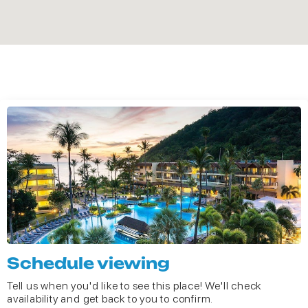
Schedule viewing
Tell us when you'd like to see this place! We'll check
availability and get back to you to confirm.