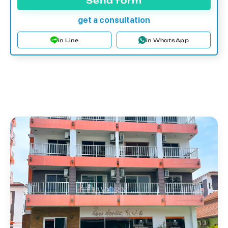
Send form
get a consultation
in Line
in WhatsApp