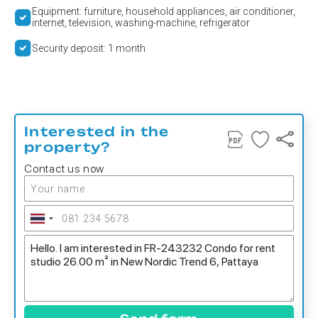
Equipment: furniture, household appliances, air conditioner,
internet, television, washing-machine, refrigerator
Security deposit: 1 month
Interested in the
property?
Contact us now