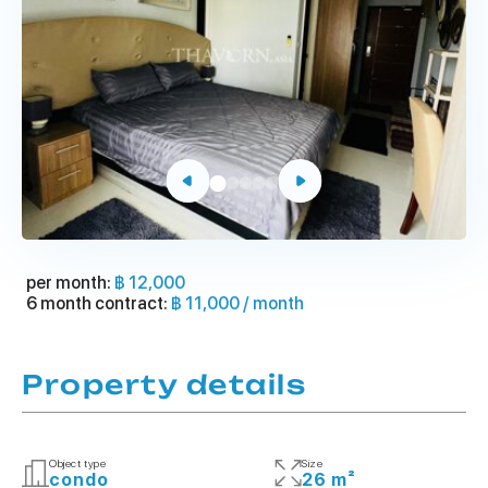
per month:
฿ 12,000
6 month contract:
฿ 11,000 / month
Property details
Object type
Size
condo
26 m²