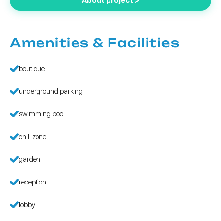
About project >
Amenities & Facilities
boutique
underground parking
swimming pool
chill zone
garden
reception
lobby