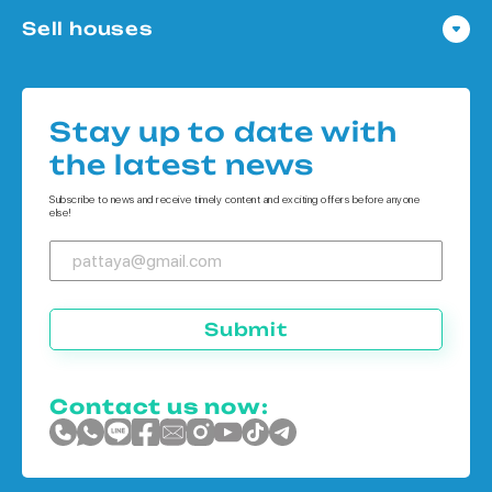
Condo in Pattaya
Sell houses
Condo in Bangkok
Houses in Pattaya
Condo in Koh Chang
Houses in Bangkok
Condo in Phuket
Stay up to date with
Houses in Koh Chang
the latest news
Houses in Phuket
Subscribe to news and receive timely content and exciting offers before anyone
else!
Submit
Contact us now: