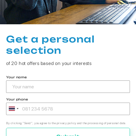
Get a personal
selection
of 20 hot offers based on your interests
Your name
Your phone
By clicking "Send", you agree to the privacy policy and the processing of personal data.