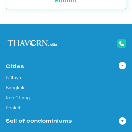
Submit
Cities
Pattaya
Bangkok
Koh Chang
Phuket
Sell of condominiums